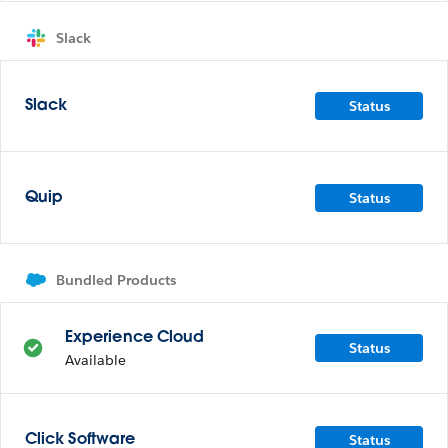
Slack
Status
Slack
Status
Quip
Bundled Products
Experience Cloud
Status
Available
Status
Click Software