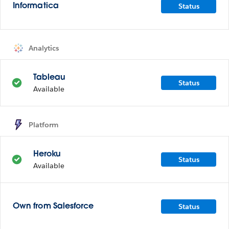
Status
Informatica
Analytics
Tableau
Status
Available
Platform
Heroku
Status
Available
Status
Own from Salesforce