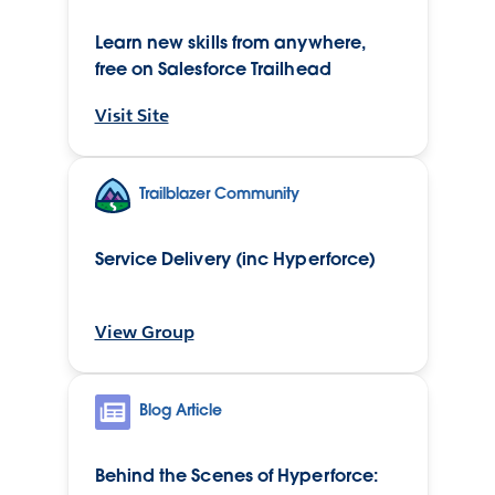
Learn new skills from anywhere,
free on Salesforce Trailhead
Visit Site
Trailblazer Community
Service Delivery (inc Hyperforce)
View Group
Blog Article
Behind the Scenes of Hyperforce: