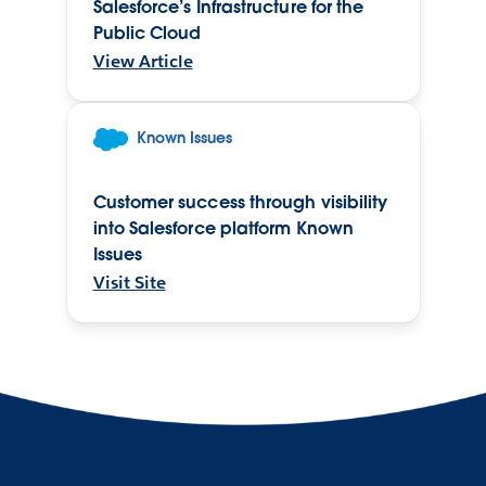
Salesforce’s Infrastructure for the
Public Cloud
View Article
Known Issues
Customer success through visibility
into Salesforce platform Known
Issues
Visit Site