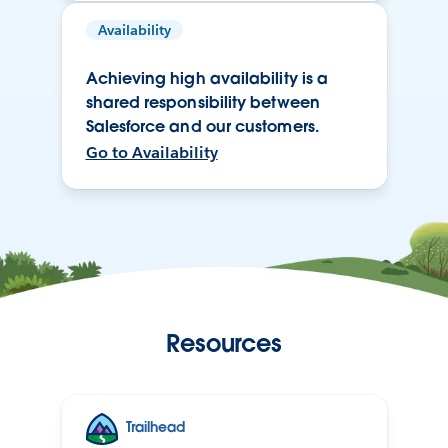
Availability
Achieving high availability is a
shared responsibility between
Salesforce and our customers.
Go to Availability
Resources
Trailhead