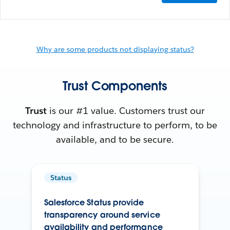
Why are some products not displaying status?
Trust Components
Trust
is our #1 value. Customers trust our
technology and infrastructure to perform, to be
available, and to be secure.
Status
Salesforce Status provide
transparency around service
availability and performance