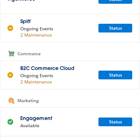
Spiff
Status
Ongoing Events
2 Maintenance
Commerce
B2C Commerce Cloud
Status
Ongoing Events
2 Maintenance
Marketing
Engagement
Status
Available