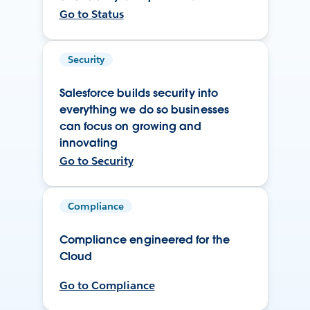
Go to Status
Security
Salesforce builds security into
everything we do so businesses
can focus on growing and
innovating
Go to Security
Compliance
Compliance engineered for the
Cloud
Go to Compliance