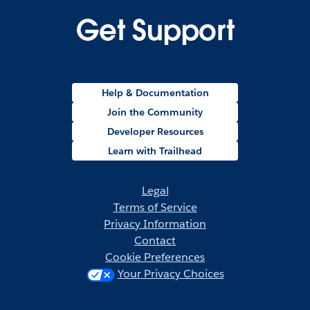
Get Support
Help & Documentation
Join the Community
Developer Resources
Learn with Trailhead
Legal
Terms of Service
Privacy Information
Contact
Cookie Preferences
Your Privacy Choices