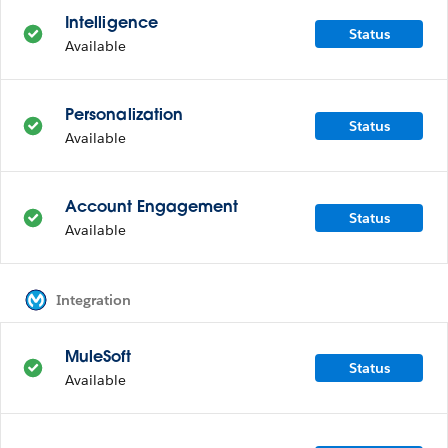
Intelligence
Status
Available
Personalization
Status
Available
Account Engagement
Status
Available
Integration
MuleSoft
Status
Available