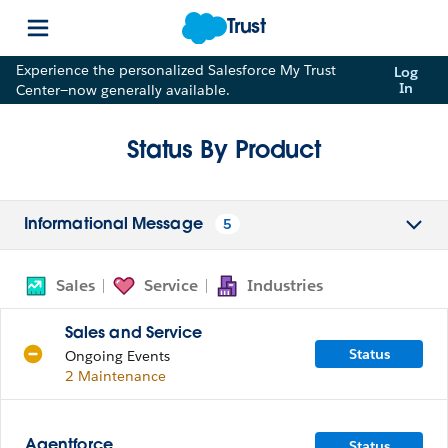
Trust
Experience the personalized Salesforce My Trust
Log
In
Center—now generally available.
Status By Product
5
Informational Message
Sales
Service
Industries
Sales and Service
Status
Ongoing Events
2 Maintenance
Status
Agentforce