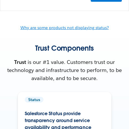
Why are some products not displaying status?
Trust Components
Trust
is our #1 value. Customers trust our
technology and infrastructure to perform, to be
available, and to be secure.
Status
Salesforce Status provide
transparency around service
availability and performance