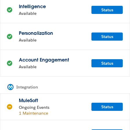
Intelligence
Status
Available
Personalization
Status
Available
Account Engagement
Status
Available
Integration
MuleSoft
Status
Ongoing Events
1 Maintenance