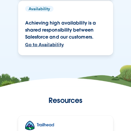
Availability
Achieving high availability is a
shared responsibility between
Salesforce and our customers.
Go to Availability
Resources
Trailhead