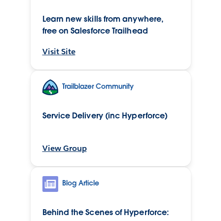
Learn new skills from anywhere,
free on Salesforce Trailhead
Visit Site
Trailblazer Community
Service Delivery (inc Hyperforce)
View Group
Blog Article
Behind the Scenes of Hyperforce: