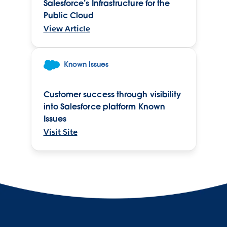
Salesforce’s Infrastructure for the
Public Cloud
View Article
Known Issues
Customer success through visibility
into Salesforce platform Known
Issues
Visit Site