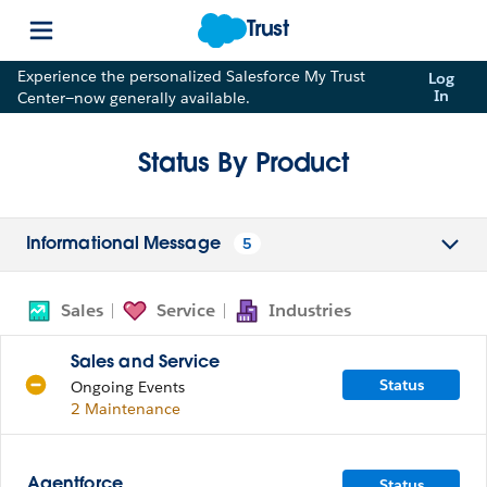
Trust
Experience the personalized Salesforce My Trust
Log
In
Center—now generally available.
Status By Product
5
Informational Message
Sales
Service
Industries
Sales and Service
Status
Ongoing Events
2 Maintenance
Status
Agentforce