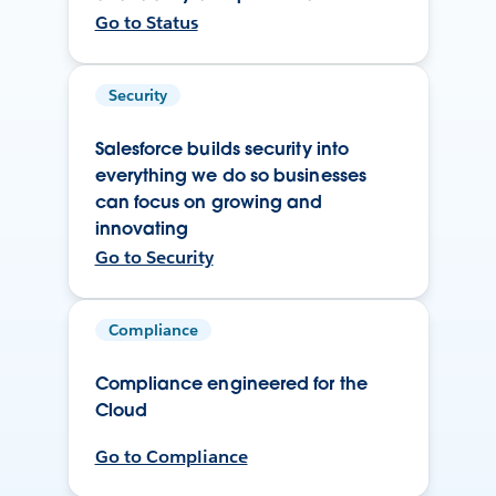
Go to Status
Security
Salesforce builds security into
everything we do so businesses
can focus on growing and
innovating
Go to Security
Compliance
Compliance engineered for the
Cloud
Go to Compliance