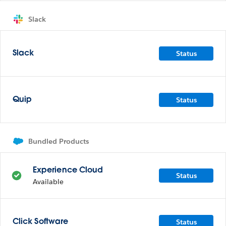
Slack
Status
Slack
Status
Quip
Bundled Products
Experience Cloud
Status
Available
Status
Click Software