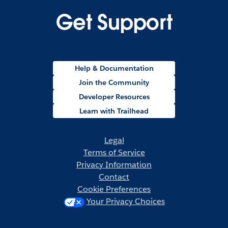
Get Support
Help & Documentation
Join the Community
Developer Resources
Learn with Trailhead
Legal
Terms of Service
Privacy Information
Contact
Cookie Preferences
Your Privacy Choices