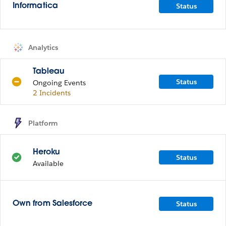
Status
Informatica
Analytics
Tableau
Status
Ongoing Events
2 Incidents
Platform
Heroku
Status
Available
Status
Own from Salesforce