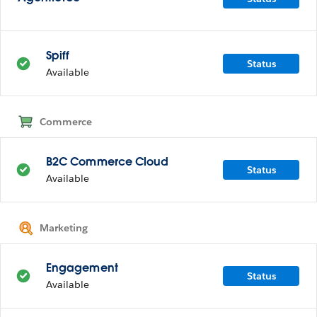
Spiff
Status
Available
Commerce
B2C Commerce Cloud
Status
Available
Marketing
Engagement
Status
Available