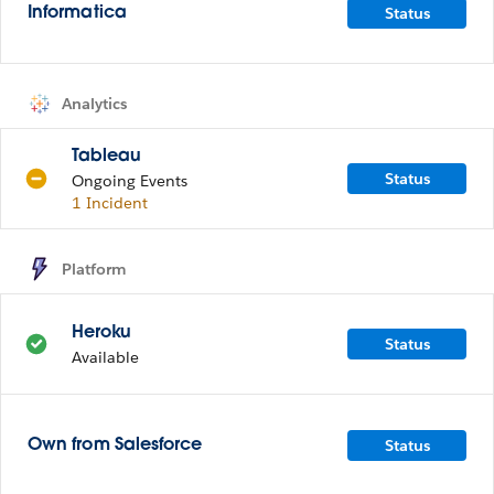
Status
Informatica
Analytics
Tableau
Status
Ongoing Events
1 Incident
Platform
Heroku
Status
Available
Status
Own from Salesforce