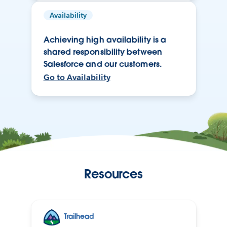
Availability
Achieving high availability is a
shared responsibility between
Salesforce and our customers.
Go to Availability
Resources
Trailhead