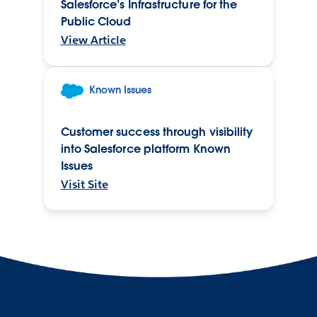
Salesforce’s Infrastructure for the
Public Cloud
View Article
Known Issues
Customer success through visibility
into Salesforce platform Known
Issues
Visit Site