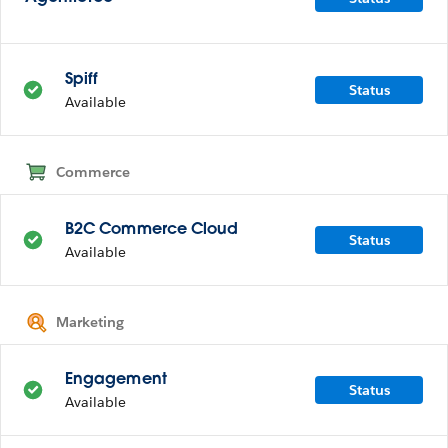
Spiff
Status
Available
Commerce
B2C Commerce Cloud
Status
Available
Marketing
Engagement
Status
Available