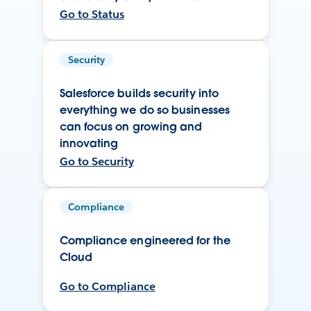
Go to Status
Security
Salesforce builds security into
everything we do so businesses
can focus on growing and
innovating
Go to Security
Compliance
Compliance engineered for the
Cloud
Go to Compliance