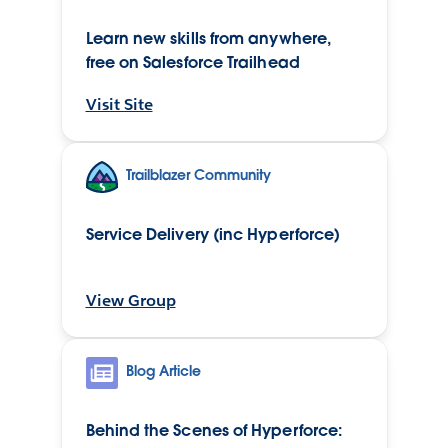
Learn new skills from anywhere,
free on Salesforce Trailhead
Visit Site
Trailblazer Community
Service Delivery (inc Hyperforce)
View Group
Blog Article
Behind the Scenes of Hyperforce: