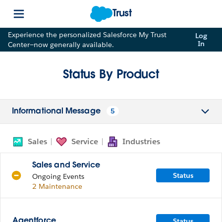
Trust
Experience the personalized Salesforce My Trust
Log
In
Center—now generally available.
Status By Product
5
Informational Message
Sales
Service
Industries
Sales and Service
Status
Ongoing Events
2 Maintenance
Status
Agentforce