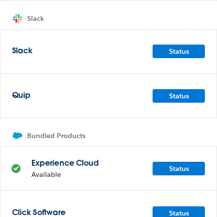
Slack
Status
Slack
Status
Quip
Bundled Products
Experience Cloud
Status
Available
Status
Click Software