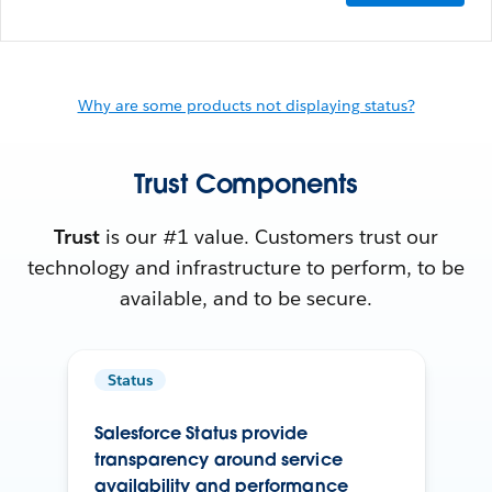
Why are some products not displaying status?
Trust Components
Trust
is our #1 value. Customers trust our
technology and infrastructure to perform, to be
available, and to be secure.
Status
Salesforce Status provide
transparency around service
availability and performance