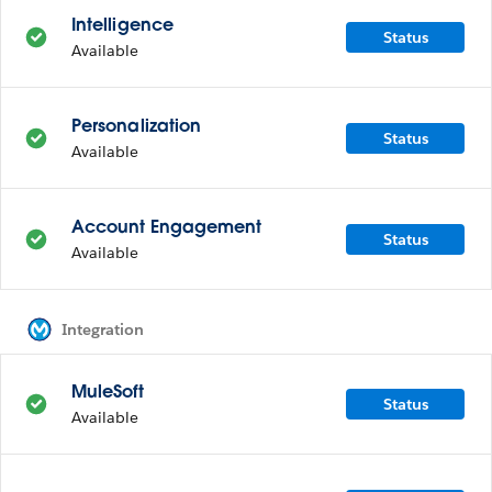
Intelligence
Status
Available
Personalization
Status
Available
Account Engagement
Status
Available
Integration
MuleSoft
Status
Available