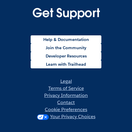
Get Support
Help & Documentation
Join the Community
Developer Resources
Learn with Trailhead
Legal
Terms of Service
Privacy Information
Contact
Cookie Preferences
Your Privacy Choices